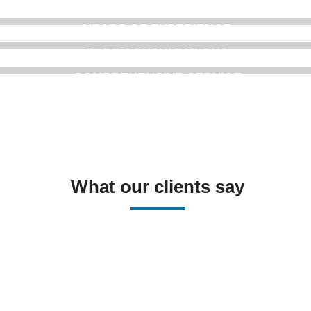
YEARS OF EXPERIENCE
FREE CONSULTATIONS
COMPREHENSIVE SERVICE
What our clients say