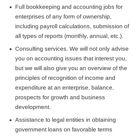
Full bookkeeping and accounting jobs for
enterprises of any form of ownership,
including payroll calculations, submission of
all types of reports (monthly, annual, etc.).
Consulting services. We will not only advise
you on accounting issues that interest you,
but we will also give you an overview of the
principles of recognition of income and
expenditure at an enterprise, balance,
prospects for growth and business
development.
Assistance to legal entities in obtaining
government loans on favorable terms