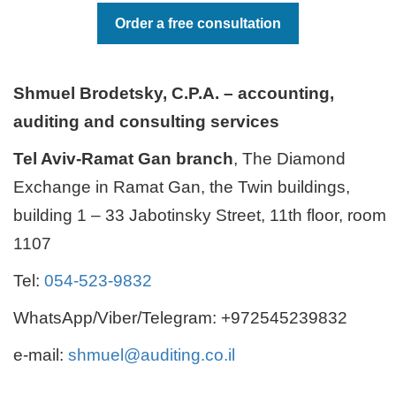
Order a free consultation
Shmuel Brodetsky, C.P.A. – accounting,
auditing and consulting services
Tel Aviv-Ramat Gan branch
, The Diamond
Exchange in Ramat Gan, the Twin buildings,
building 1 – 33 Jabotinsky Street, 11th floor, room
1107
Tel:
054-523-9832
WhatsApp/Viber/Telegram: +972545239832
e-mail:
shmuel@auditing.co.il