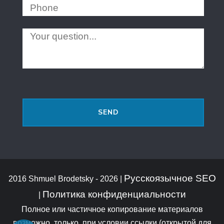
Русскоязычное SEO
2016 Shmuel Brodetsky - 2026 |
Политика конфиденциальности
|
Полное или частичное копирование материалов
возможно, только, при условии ссылки (открытой для