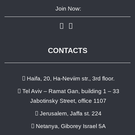
Join Now:
CONTACTS
Haifa, 20, Ha-Neviim str., 3rd floor.
Tel Aviv – Ramat Gan, building 1 – 33
Jabotinsky Street, office 1107
Jerusalem, Jaffa st. 224
Netanya, Giborey Israel 5A