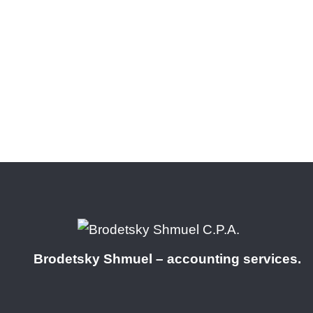
Brodetsky Shmuel – accounting services.