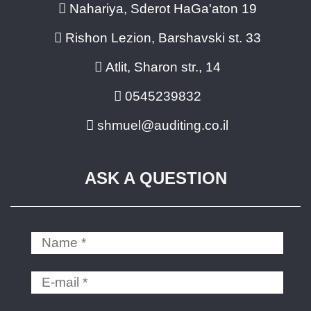
Nahariya, Sderot HaGa'aton 19
Rishon Lezion, Barshavski st. 33
Atlit, Sharon str., 14
0545239832
shmuel@auditing.co.il
ASK A QUESTION