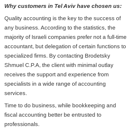
Why customers in Tel Aviv have chosen us:
Quality accounting is the key to the success of
any business. According to the statistics, the
majority of Israeli companies prefer not a full-time
accountant, but delegation of certain functions to
specialized firms. By contacting Brodetsky
Shmuel C.P.A, the client with minimal outlay
receives the support and experience from
specialists in a wide range of accounting
services.
Time to do business, while bookkeeping and
fiscal accounting better be entrusted to
professionals.