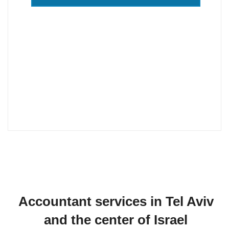
Our accountants work in Jerusalem, Tel
Aviv, Haifa, Netanya, Hadera, Nahariya,
Akko, Atlit, Carmiel, Nazareth, Nesher,
Safed, Herzliya, Rehovot, Rishon LeZion,
Zikhron Yaakov, Ashdod, Ashkelon, Afula
also in Krayot.
Accountant services in Tel Aviv
and the center of Israel