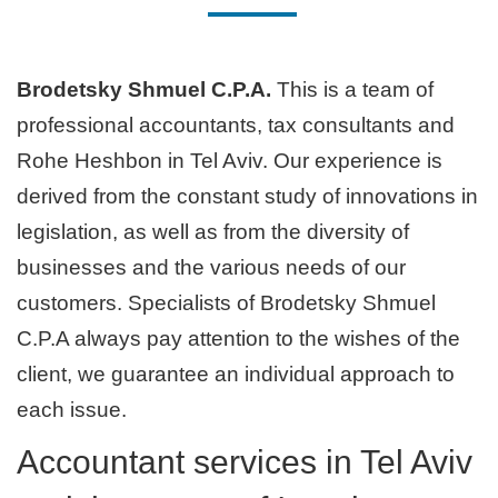
Brodetsky Shmuel C.P.A.
This is a team of
professional accountants, tax consultants and
Rohe Heshbon in Tel Aviv. Our experience is
derived from the constant study of innovations in
legislation, as well as from the diversity of
businesses and the various needs of our
customers. Specialists of Brodetsky Shmuel
C.P.A always pay attention to the wishes of the
client, we guarantee an individual approach to
each issue.
Accountant services in Tel Aviv