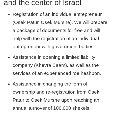
and the center of Israel
Registration of an individual entrepreneur
(Osek Patur, Osek Murshe). We will prepare
a package of documents for free and will
help with the registration of an individual
entrepreneur with government bodies.
Assistance in opening a limited liability
company (Khevra Baam), as well as the
services of an experienced roe heshbon.
Assistance in changing the form of
ownership and re-registration from Osek
Patur to Osek Murshe upon reaching an
annual turnover of 100,000 shekels.