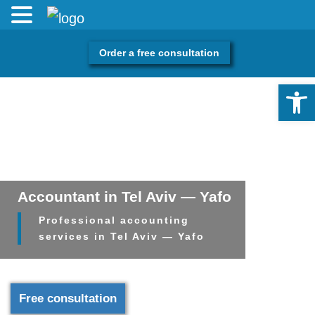
Order a free consultation
Open 
Accountant in Tel Aviv — Yafo
Professional accounting
services in Tel Aviv — Yafo
Free consultation