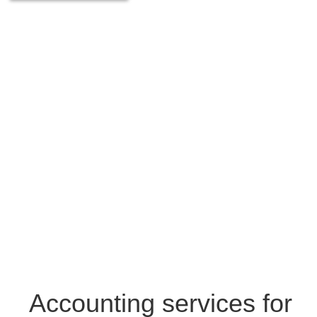
Accounting services for
Osek Patur
01