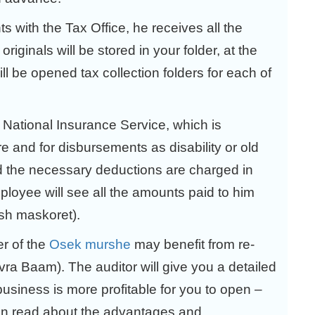
nts with the Tax Office, he receives all the
riginals will be stored in your folder, at the
ll be opened tax collection folders for each of
e National Insurance Service, which is
re and for disbursements as disability or old
nd the necessary deductions are charged in
ployee will see all the amounts paid to him
ush maskoret).
er of the
Osek murshe
may benefit from re-
ra Baam). The auditor will give you a detailed
business is more profitable for you to open –
 read about the advantages and