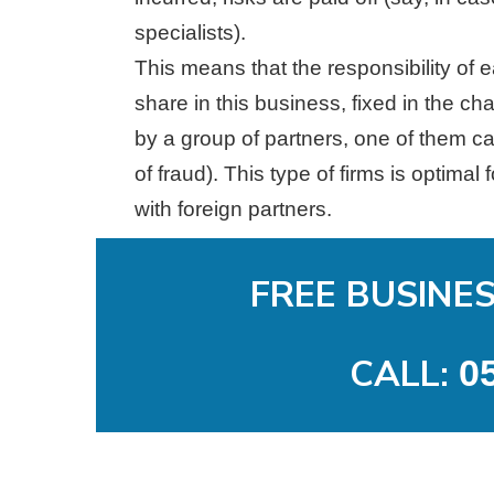
specialists).
This means that the responsibility of ea
share in this business, fixed in the c
by a group of partners, one of them ca
of fraud). This type of firms is optima
with foreign partners.
FREE BUSINE
CALL:
0