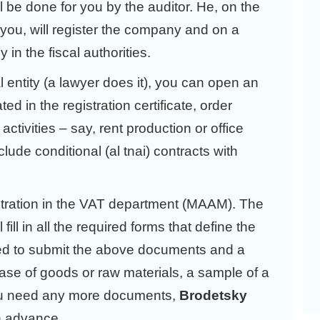
ll be done for you by the auditor. He, on the
 you, will register the company and on a
in the fiscal authorities.
 entity (a lawyer does it), you can open an
d in the registration certificate, order
ctivities – say, rent production or office
clude conditional (al tnai) contracts with
stration in the VAT department (МААМ). The
fill in all the required forms that define the
eed to submit the above documents and a
hase of goods or raw materials, a sample of a
 you need any more documents,
Brodetsky
in advance.