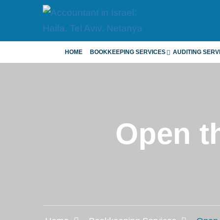
HOME
BOOKKEEPING SERVICES
AUDITING SERV
Open th