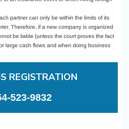
ch partner can only be within the limits of its
harter. Therefore, if a new company is organized
nnot be liable (unless the court proves the fact
l for large cash flows and when doing business
SS REGISTRATION
54-523-9832