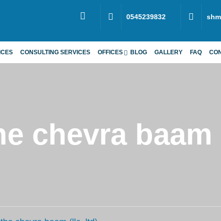
0545239832
shm
ICES
CONSULTING SERVICES
OFFICES
BLOG
GALLERY
FAQ
CO
e chevra baam (l