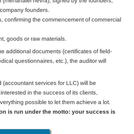
rm (menahalei hevra), signed by the founders,
he company founders.
ces, confirming the commencement of commercial
t, goods or raw materials.
e additional documents (certificates of field-
ical questionnaires, etc.), the auditor will
d (accountant services for LLC) will be
interested in the success of its clients,
erything possible to let them achieve a lot.
 is run under the motto: your success is