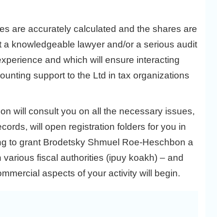
ces are accurately calculated and the shares are
tact a knowledgeable lawyer and/or a serious audit
experience and which will ensure interacting
counting support to the Ltd in tax organizations
 will consult you on all the necessary issues,
cords, will open registration folders for you in
going to grant Brodetsky Shmuel Roe-Heschbon a
 various fiscal authorities (ipuy koakh) – and
ommercial aspects of your activity will begin.