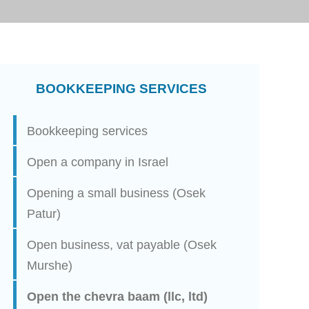
BOOKKEEPING SERVICES
Bookkeeping services
Open a company in Israel
Opening a small business (Osek
Patur)
Open business, vat payable (Osek
Murshe)
Open the chevra baam (llc, ltd)