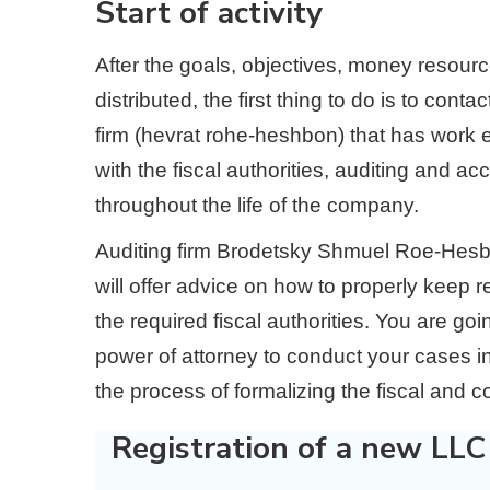
Start of activity
After the goals, objectives, money resour
distributed, the first thing to do is to con
firm (hevrat rohe-heshbon) that has work 
with the fiscal authorities, auditing and ac
throughout the life of the company.
Auditing firm Brodetsky Shmuel Roe-Hesbon
will offer advice on how to properly keep re
the required fiscal authorities. You are 
power of attorney to conduct your cases in
the process of formalizing the fiscal and c
Registration of a new LLC