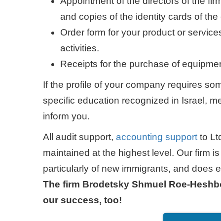
Appointment of the directors of the fi
and copies of the identity cards of t
Order form for your product or servi
activities.
Receipts for the purchase of equipmen
If the profile of your company requires som
specific education recognized in Israel, med
inform you.
All audit support,
accounting support
to Lt
maintained at the highest level. Our firm is 
particularly of new immigrants, and does ev
The firm Brodetsky Shmuel Roe-Heshbon
our success, too!