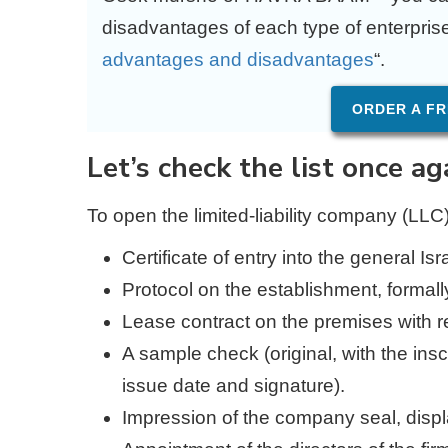
disadvantages of each type of enterprise i
advantages and disadvantages
“.
ORDER A FR
Let’s check the list once ag
To open the limited-liability company (LLC
Certificate of entry into the general Is
Protocol on the establishment, formall
Lease contract on the premises with 
A sample check (original, with the ins
issue date and signature).
Impression of the company seal, display