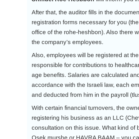
After that, the auditor fills in the docume
registration forms necessary for you (the o
office of the rohe-heshbon). Also there wi
the company’s employees.
Also, employees will be registered at th
responsible for contributions to healthca
age benefits. Salaries are calculated a
accordance with the Israeli law, each em
and deducted from him in the payroll (tl
With certain financial turnovers, the own
registering his business as an LLC (Chev
consultation on this issue. What kind of 
Osek murshe or HAVRA BAAM – you can