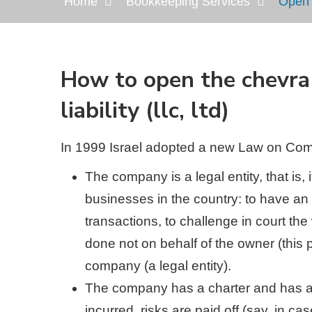
Home
Bookkeeping Services
Open t
Нow to open the chevra 
liability (llc, ltd)
In 1999 Israel adopted a new Law on Comp
The company is a legal entity, that is,
businesses in the country: to have an a
transactions, to challenge in court the 
done not on behalf of the owner (this p
company (a legal entity).
The company has a charter and has a 
incurred, risks are paid off (say, in c