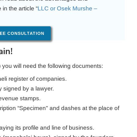
n the article “
LLC or Osek Murshe –
EE CONSULTATION
ain!
) you will need the following documents:
raeli register of companies.
y signed by a lawyer.
revenue stamps.
cription “Specimen" and dashes at the place of
ing its profile and line of business.