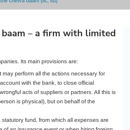
he chevra baam (llc, ltd)
baam – a firm with limited
anies. Its main provisions are:
 it may perform all the actions necessary for
ccount with the bank, to close official
wrongful acts of suppliers or partners. All this is
erson is physical), but on behalf of the
statutory fund, from which all expenses are
ase of an insurance event or when hiring foreign