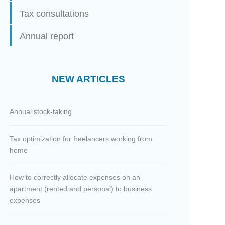
Tax consultations
Annual report
NEW ARTICLES
Annual stock-taking
Tax optimization for freelancers working from
home
How to correctly allocate expenses on an
apartment (rented and personal) to business
expenses