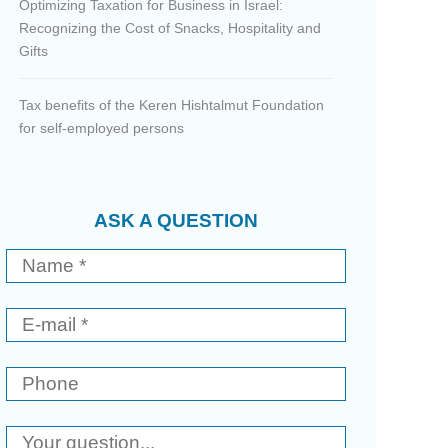
Optimizing Taxation for Business in Israel:
Recognizing the Cost of Snacks, Hospitality and
Gifts
Tax benefits of the Keren Hishtalmut Foundation
for self-employed persons
ASK A QUESTION