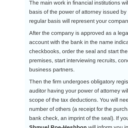
The main work in financial institutions wi
basis of the power of attorney issued by
regular basis will represent your company 
After the company is approved as a legal
account with the bank in the name indicate
checkbooks, order the seal and start the a
premises, start interviewing recruits, con
business partners.
Then the firm undergoes obligatory regi
auditor having your power of attorney will 
scope of the tax deductions. You will n
number of others (a receipt for the purc
bank check, an imprint of the seal). If
Shmuel Roe-Hesbbon
will inform you 