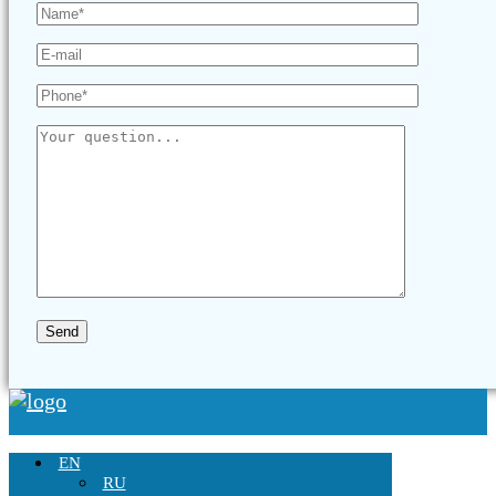
EN
RU