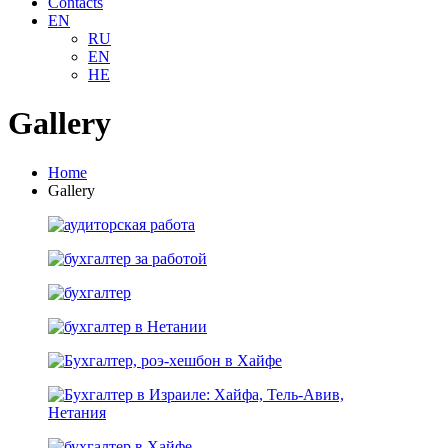
Contacts
EN
RU
EN
HE
Gallery
Home
Gallery