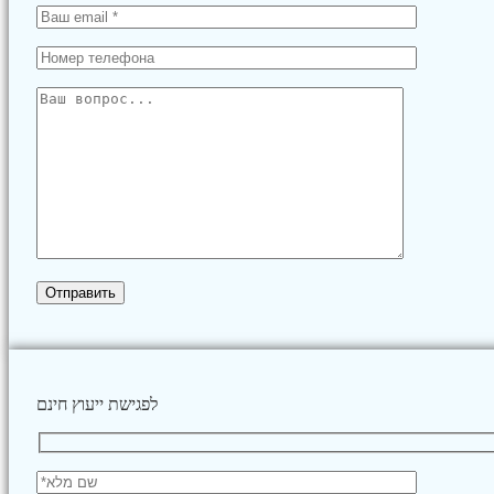
לפגישת ייעוץ חינם