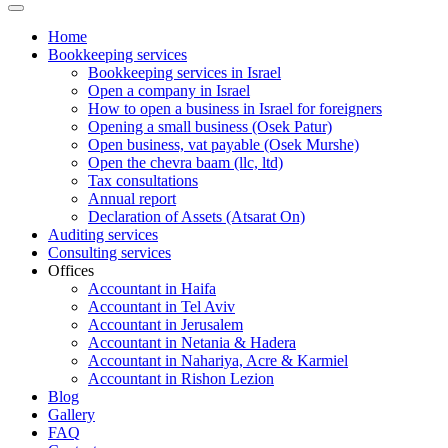
Home
Bookkeeping services
Bookkeeping services in Israel
Open a company in Israel
How to open a business in Israel for foreigners
Opening a small business (Osek Patur)
Open business, vat payable (Osek Murshe)
Open the chevra baam (llc, ltd)
Tax consultations
Annual report
Declaration of Assets (Atsarat On)
Auditing services
Consulting services
Offices
Accountant in Haifa
Accountant in Tel Aviv
Accountant in Jerusalem
Accountant in Netania & Hadera
Accountant in Nahariya, Acre & Karmiel
Accountant in Rishon Lezion
Blog
Gallery
FAQ