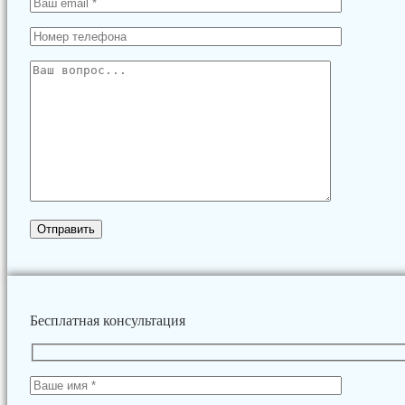
Бесплатная консультация