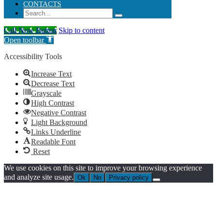
CONTACTS
Call Now Button
Skip to content
Open toolbar
Accessibility Tools
Increase Text
Decrease Text
Grayscale
High Contrast
Negative Contrast
Light Background
Links Underline
Readable Font
Reset
We use cookies on this site to improve your browsing experience
and analyze site usage.
Ok
No
Privacy policy