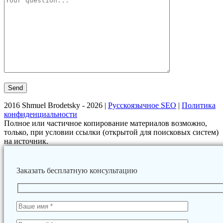
2016 Shmuel Brodetsky - 2026 |
Русскоязычное SEO
|
Политика
конфиденциальности
Полное или частичное копирование материалов возможно,
только, при условии ссылки (открытой для поисковых систем)
на источник.
Заказать бесплатную консультацию