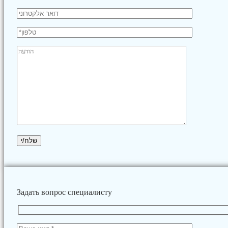
Задать вопрос специалисту