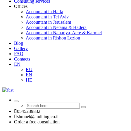
Consulting services
Offices
Accountant in Haifa
Accountant in Tel Aviv
Accountant in Jerusalem
Accountant in Netania & Hadera
Accountant in Nahariya, Acre & Karmiel
Accountant in Rishon Lezion
Blog
Gallery
FAQ
Contacts
EN
RU
EN
HE
0545239832
shmuel@auditing.co.il
Order a free consultation