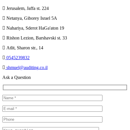
Jerusalem, Jaffa st. 224
Netanya, Giborey Israel 5A
Nahariya, Sderot HaGa'aton 19
Rishon Lezion, Barshavski st. 33
Atlit, Sharon str., 14
0545239832
shmuel@auditing.co.il
Ask a Question