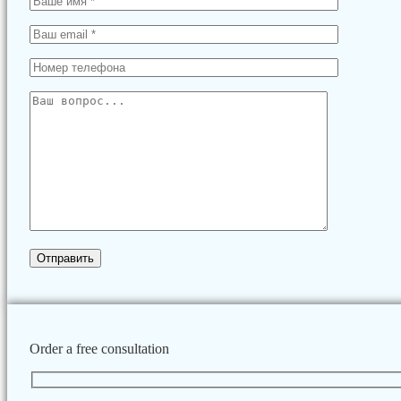
Order a free consultation