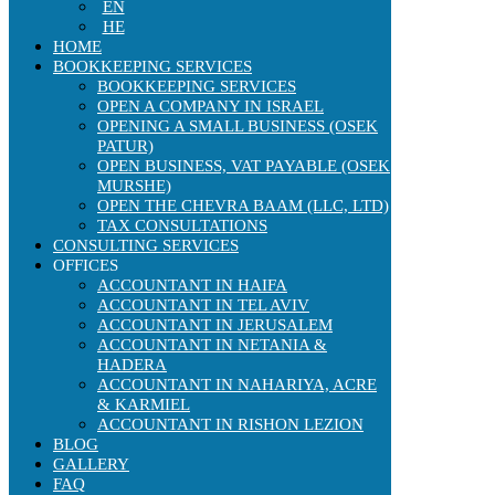
EN
HE
HOME
BOOKKEEPING SERVICES
BOOKKEEPING SERVICES
OPEN A COMPANY IN ISRAEL
OPENING A SMALL BUSINESS (OSEK
PATUR)
OPEN BUSINESS, VAT PAYABLE (OSEK
MURSHE)
OPEN THE CHEVRA BAAM (LLC, LTD)
TAX CONSULTATIONS
CONSULTING SERVICES
OFFICES
ACCOUNTANT IN HAIFA
ACCOUNTANT IN TEL AVIV
ACCOUNTANT IN JERUSALEM
ACCOUNTANT IN NETANIA &
HADERA
ACCOUNTANT IN NAHARIYA, ACRE
& KARMIEL
ACCOUNTANT IN RISHON LEZION
BLOG
GALLERY
FAQ