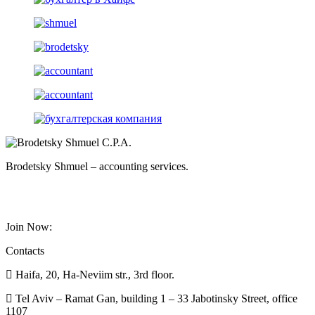
Brodetsky Shmuel – accounting services.
Join Now:
Contacts
Haifa, 20, Ha-Neviim str., 3rd floor.
Tel Aviv – Ramat Gan, building 1 – 33 Jabotinsky Street, office
1107