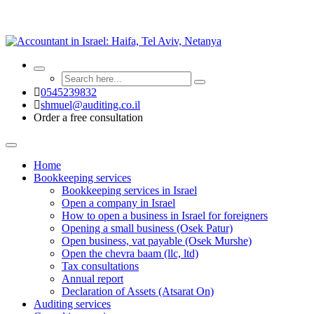
0545239832
shmuel@auditing.co.il
Order a free consultation
Home
Bookkeeping services
Bookkeeping services in Israel
Open a company in Israel
How to open a business in Israel for foreigners
Opening a small business (Osek Patur)
Open business, vat payable (Osek Murshe)
Open the chevra baam (llc, ltd)
Tax consultations
Annual report
Declaration of Assets (Atsarat On)
Auditing services