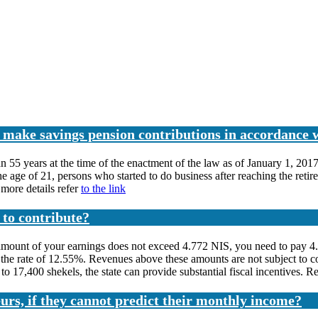
o make savings pension contributions in accordance 
 55 years at the time of the enactment of the law as of January 1, 201
e age of 21, persons who started to do business after reaching the retir
more details refer
to the link
 to contribute?
mount of your earnings does not exceed 4.772 NIS, you need to pay 4.4
 at the rate of 12.55%. Revenues above these amounts are not subject to
7,400 shekels, the state can provide substantial fiscal incentives. Rea
urs, if they cannot predict their monthly income?