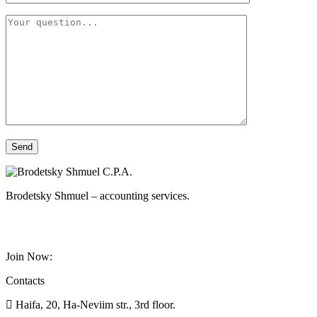
Brodetsky Shmuel – accounting services.
Join Now:
Contacts
Haifa, 20, Ha-Neviim str., 3rd floor.