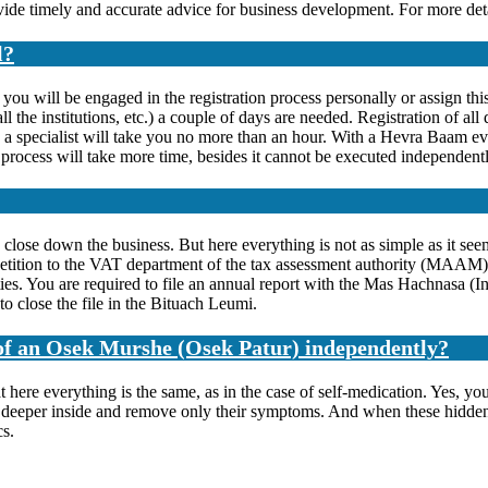
ovide timely and accurate advice for business development. For more deta
l?
will be engaged in the registration process personally or assign this t
ll the institutions, etc.) a couple of days are needed. Registration of a
y a specialist will take you no more than an hour. With a Hevra Baam e
on process will take more time, besides it cannot be executed independentl
 close down the business. But here everything is not as simple as it seems
e petition to the VAT department of the tax assessment authority (MAAM
ties. You are required to file an annual report with the Mas Hachnasa (
 to close the file in the Bituach Leumi.
s of an Osek Murshe (Osek Patur) independently?
at here everything is the same, as in the case of self-medication. Yes, y
ses deeper inside and remove only their symptoms. And when these hidde
cs.