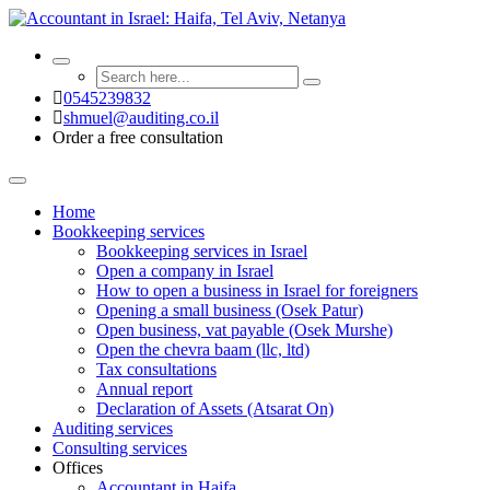
0545239832
shmuel@auditing.co.il
Order a free consultation
Home
Bookkeeping services
Bookkeeping services in Israel
Open a company in Israel
How to open a business in Israel for foreigners
Opening a small business (Osek Patur)
Open business, vat payable (Osek Murshe)
Open the chevra baam (llc, ltd)
Tax consultations
Annual report
Declaration of Assets (Atsarat On)
Auditing services
Consulting services
Offices
Accountant in Haifa