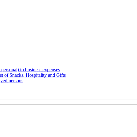
 personal) to business expenses
t of Snacks, Hospitality and Gifts
oyed persons