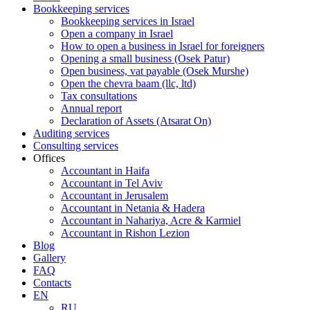
Bookkeeping services
Bookkeeping services in Israel
Open a company in Israel
How to open a business in Israel for foreigners
Opening a small business (Osek Patur)
Open business, vat payable (Osek Murshe)
Open the chevra baam (llc, ltd)
Tax consultations
Annual report
Declaration of Assets (Atsarat On)
Auditing services
Consulting services
Offices
Accountant in Haifa
Accountant in Tel Aviv
Accountant in Jerusalem
Accountant in Netania & Hadera
Accountant in Nahariya, Acre & Karmiel
Accountant in Rishon Lezion
Blog
Gallery
FAQ
Contacts
EN
RU