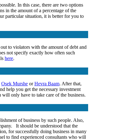
ossible. In this case, there are two options
ns in the amount of a percentage of the
particular situation, it is better for you to
t out to violators with the amount of debt and
does not specify exactly how often such
ils
here
.
,
Osek Murshe
or
Hevra Baam
. After that,
nd help you get the necessary investment
 will only have to take care of the business.
ablishment of business by such people. Also,
company. It should be understood that the
ion, for successfully doing business in many
el to find experienced consultants who will