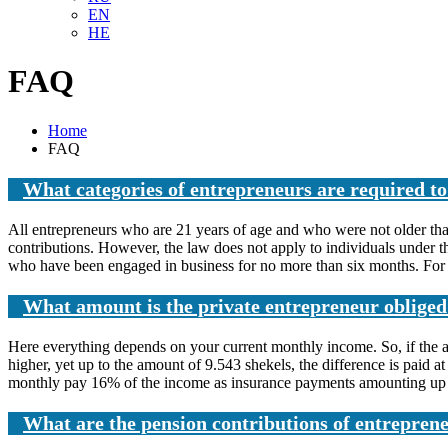
EN
HE
FAQ
Home
FAQ
What categories of entrepreneurs are required t
All entrepreneurs who are 21 years of age and who were not older than
contributions. However, the law does not apply to individuals under th
who have been engaged in business for no more than six months. For 
What amount is the private entrepreneur obliged
Here everything depends on your current monthly income. So, if the a
higher, yet up to the amount of 9.543 shekels, the difference is paid
monthly pay 16% of the income as insurance payments amounting up to 1
What are the pension contributions of entreprene