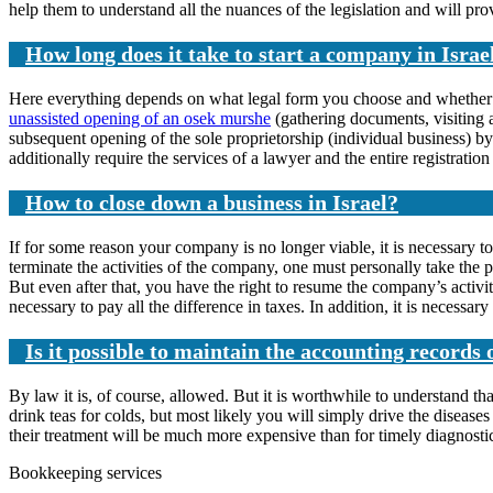
help them to understand all the nuances of the legislation and will pr
How long does it take to start a company in Israe
Here everything depends on what legal form you choose and whether you 
unassisted opening of an osek murshe
(gathering documents, visiting a
subsequent opening of the sole proprietorship (individual business) b
additionally require the services of a lawyer and the entire registrati
How to close down a business in Israel?
If for some reason your company is no longer viable, it is necessary to
terminate the activities of the company, one must personally take th
But even after that, you have the right to resume the company’s activi
necessary to pay all the difference in taxes. In addition, it is necessary
Is it possible to maintain the accounting record
By law it is, of course, allowed. But it is worthwhile to understand th
drink teas for colds, but most likely you will simply drive the disea
their treatment will be much more expensive than for timely diagnosti
Bookkeeping services