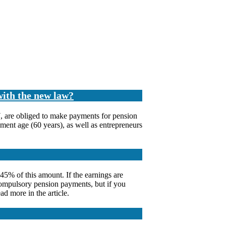
with the new law?
7, are obliged to make payments for pension
ement age (60 years), as well as entrepreneurs
5% of this amount. If the earnings are
 compulsory pension payments, but if you
d more in the article.