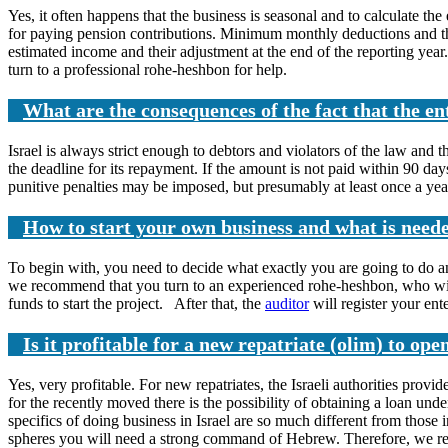
Yes, it often happens that the business is seasonal and to calculate the
for paying pension contributions. Minimum monthly deductions and then
estimated income and their adjustment at the end of the reporting year. 
turn to a professional rohe-heshbon for help.
What are the consequences of the fact that the e
Israel is always strict enough to debtors and violators of the law and t
the deadline for its repayment. If the amount is not paid within 90 da
punitive penalties may be imposed, but presumably at least once a year
How to start your own business and what is neede
To begin with, you need to decide what exactly you are going to do a
we recommend that you turn to an experienced rohe-heshbon, who will
funds to start the project. After that, the
auditor
will register your ent
Is it profitable for a new repatriate (olim) to ope
Yes, very profitable. For new repatriates, the Israeli authorities prov
for the recently moved there is the possibility of obtaining a loan un
specifics of doing business in Israel are so much different from thos
spheres you will need a strong command of Hebrew. Therefore, we reco