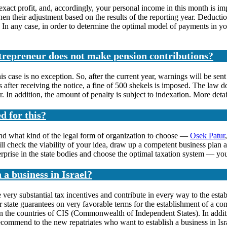
 exact profit, and, accordingly, your personal income in this month is imp
 their adjustment based on the results of the reporting year. Deductio
In any case, in order to determine the optimal model of payments in your 
ntrepreneur does not make pension contributions?
his case is no exception. So, after the current year, warnings will be sen
ys after receiving the notice, a fine of 500 shekels is imposed. The law 
. In addition, the amount of penalty is subject to indexation. More deta
d for this?
nd what kind of the legal form of organization to choose —
Osek Patur
 check the viability of your idea, draw up a competent business plan a
erprise in the state bodies and choose the optimal taxation system — you
n a business in Israel?
ide very substantial tax incentives and contribute in every way to the est
der state guarantees on very favorable terms for the establishment of a 
e in the countries of CIS (Commonwealth of Independent States). In addit
mmend to the new repatriates who want to establish a business in Isra