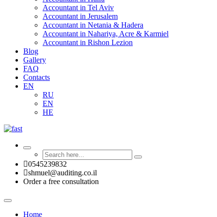
Accountant in Tel Aviv
Accountant in Jerusalem
Accountant in Netania & Hadera
Accountant in Nahariya, Acre & Karmiel
Accountant in Rishon Lezion
Blog
Gallery
FAQ
Contacts
EN
RU
EN
HE
0545239832
shmuel@auditing.co.il
Order a free consultation
Home