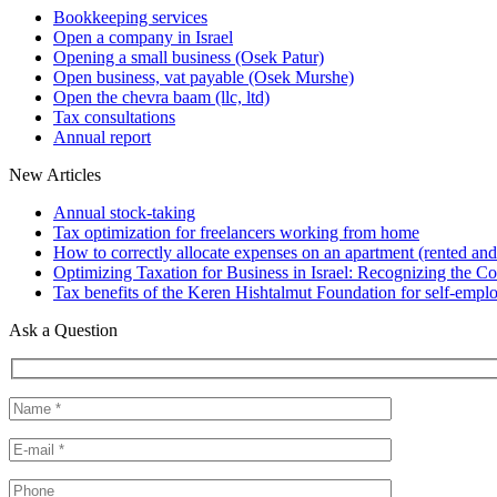
Bookkeeping services
Open a company in Israel
Opening a small business (Osek Patur)
Open business, vat payable (Osek Murshe)
Open the chevra baam (llc, ltd)
Tax consultations
Annual report
New Articles
Annual stock-taking
Tax optimization for freelancers working from home
How to correctly allocate expenses on an apartment (rented and
Optimizing Taxation for Business in Israel: Recognizing the Cos
Tax benefits of the Keren Hishtalmut Foundation for self-empl
Ask a Question