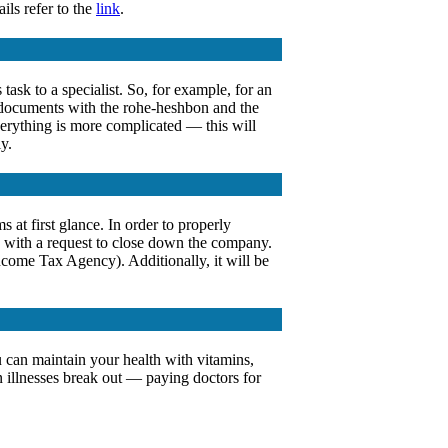
ils refer to the
link
.
ask to a specialist. So, for example, for an
ll documents with the rohe-heshbon and the
verything is more complicated — this will
y.
 at first glance. In order to properly
) with a request to close down the company.
Income Tax Agency). Additionally, it will be
ou can maintain your health with vitamins,
n illnesses break out — paying doctors for