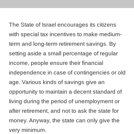
The State of Israel encourages its citizens
with special tax incentives to make medium-
term and long-term retirement savings. By
setting aside a small percentage of regular
income, people ensure their financial
independence in case of contingencies or old
age. Various kinds of savings give an
opportunity to maintain a decent standard of
living during the period of unemployment or
after retirement, and not to ask the state for
money. Anyway, the state can only give the
very minimum.