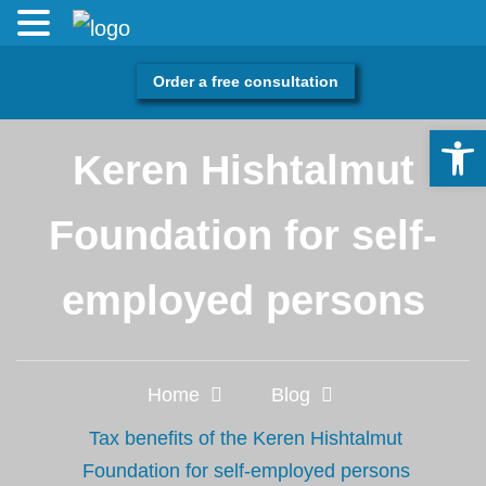
Order a free consultation
Tax benefits of the
Open 
Keren Hishtalmut
Foundation for self-
employed persons
Home
Blog
Tax benefits of the Keren Hishtalmut
Foundation for self-employed persons