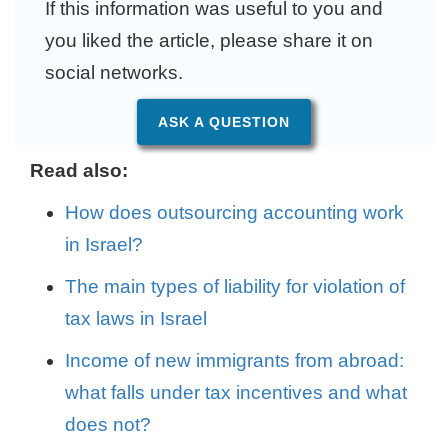
If this information was useful to you and
you liked the article, please share it on
social networks.
ASK A QUESTION
Read also:
How does outsourcing accounting work
in Israel?
The main types of liability for violation of
tax laws in Israel
Income of new immigrants from abroad:
what falls under tax incentives and what
does not?