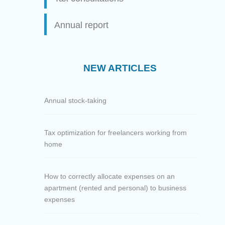
Annual report
NEW ARTICLES
Annual stock-taking
Tax optimization for freelancers working from
home
How to correctly allocate expenses on an
apartment (rented and personal) to business
expenses