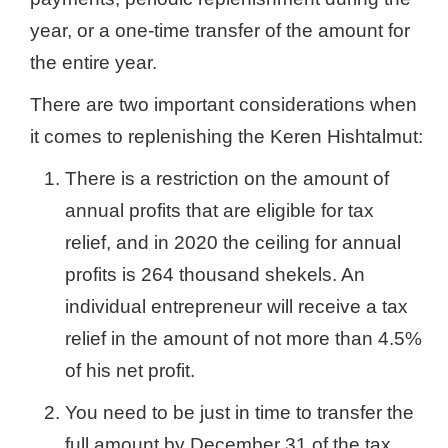
year, or a one-time transfer of the amount for
the entire year.
There are two important considerations when
it comes to replenishing the Keren Hishtalmut:
There is a restriction on the amount of
annual profits that are eligible for tax
relief, and in 2020 the ceiling for annual
profits is 264 thousand shekels. An
individual entrepreneur will receive a tax
relief in the amount of not more than 4.5%
of his net profit.
You need to be just in time to transfer the
full amount by December 31 of the tax