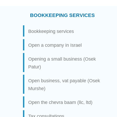
BOOKKEEPING SERVICES
Bookkeeping services
Open a company in Israel
Opening a small business (Osek
Patur)
Open business, vat payable (Osek
Murshe)
Open the chevra baam (llc, ltd)
Tax consultations