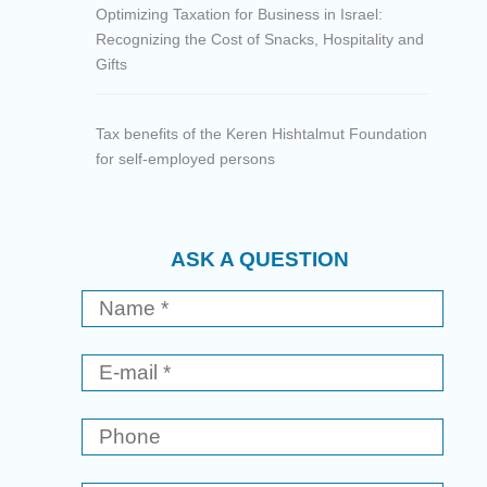
Optimizing Taxation for Business in Israel:
Recognizing the Cost of Snacks, Hospitality and
Gifts
Tax benefits of the Keren Hishtalmut Foundation
for self-employed persons
ASK A QUESTION