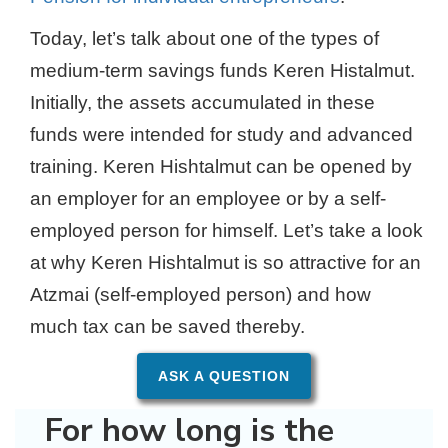
Today, let’s talk about one of the types of
medium-term savings funds Keren Histalmut.
Initially, the assets accumulated in these
funds were intended for study and advanced
training. Keren Hishtalmut can be opened by
an employer for an employee or by a self-
employed person for himself. Let’s take a look
at why Keren Hishtalmut is so attractive for an
Atzmai (self-employed person) and how
much tax can be saved thereby.
ASK A QUESTION
For how long is the