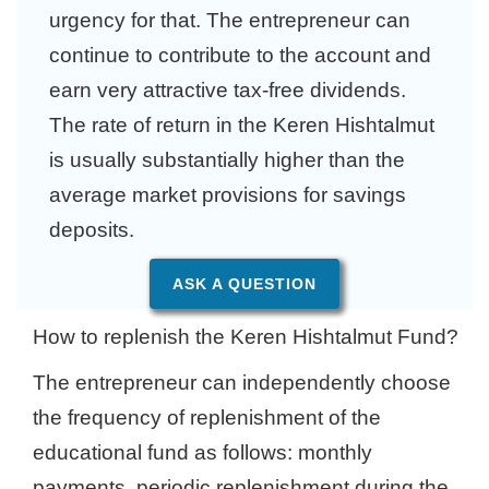
urgency for that. The entrepreneur can
continue to contribute to the account and
earn very attractive tax-free dividends.
The rate of return in the Keren Hishtalmut
is usually substantially higher than the
average market provisions for savings
deposits.
ASK A QUESTION
How to replenish the Keren Hishtalmut Fund?
The entrepreneur can independently choose
the frequency of replenishment of the
educational fund as follows: monthly
payments, periodic replenishment during the