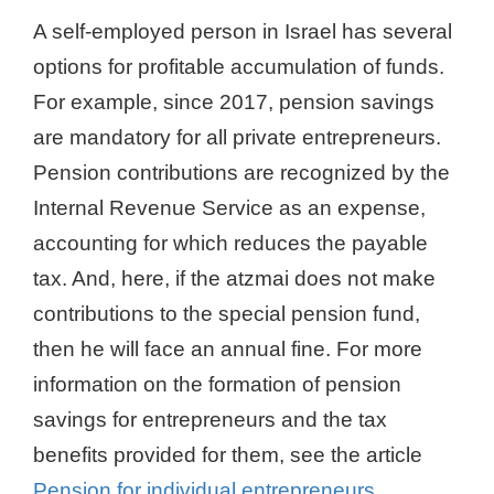
A self-employed person in Israel has several
options for profitable accumulation of funds.
For example, since 2017, pension savings
are mandatory for all private entrepreneurs.
Pension contributions are recognized by the
Internal Revenue Service as an expense,
accounting for which reduces the payable
tax. And, here, if the atzmai does not make
contributions to the special pension fund,
then he will face an annual fine. For more
information on the formation of pension
savings for entrepreneurs and the tax
benefits provided for them, see the article
Pension for individual entrepreneurs
.