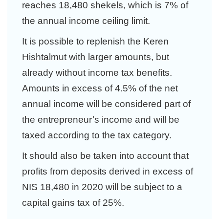
reaches 18,480 shekels, which is 7% of
the annual income ceiling limit.
It is possible to replenish the Keren
Hishtalmut with larger amounts, but
already without income tax benefits.
Amounts in excess of 4.5% of the net
annual income will be considered part of
the entrepreneur’s income and will be
taxed according to the tax category.
It should also be taken into account that
profits from deposits derived in excess of
NIS 18,480 in 2020 will be subject to a
capital gains tax of 25%.