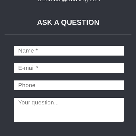
ASK A QUESTION