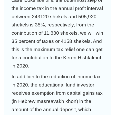
case looks like this: the outermost step of
the income tax in the annual profit interval
between 243120 shekels and 505,920
shekels is 35%, respectively, from the
contribution of 11,880 shekels, we will win
35 percent of taxes or 4158 shekels. And
this is the maximum tax relief one can get
for a contribution to the Keren Hishtalmut
in 2020.
In addition to the reduction of income tax
in 2020, the educational fund investor
receives exemption from capital gains tax
(in Hebrew masreavakh khon) in the
amount of the annual deposit, which