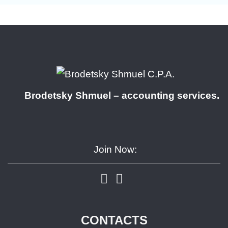
Brodetsky Shmuel – accounting services.
Join Now:
CONTACTS