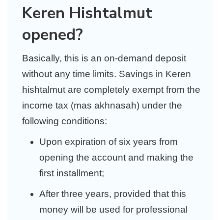
Keren Hishtalmut
opened?
Basically, this is an on-demand deposit
without any time limits. Savings in Keren
hishtalmut are completely exempt from the
income tax (mas akhnasah) under the
following conditions:
Upon expiration of six years from
opening the account and making the
first installment;
After three years, provided that this
money will be used for professional