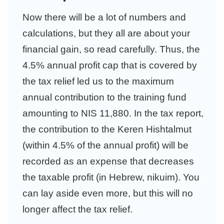
Now there will be a lot of numbers and
calculations, but they all are about your
financial gain, so read carefully. Thus, the
4.5% annual profit cap that is covered by
the tax relief led us to the maximum
annual contribution to the training fund
amounting to NIS 11,880. In the tax report,
the contribution to the Keren Hishtalmut
(within 4.5% of the annual profit) will be
recorded as an expense that decreases
the taxable profit (in Hebrew, nikuim). You
can lay aside even more, but this will no
longer affect the tax relief.