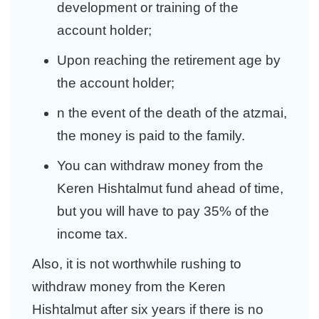
development or training of the
account holder;
Upon reaching the retirement age by
the account holder;
n the event of the death of the atzmai,
the money is paid to the family.
You can withdraw money from the
Keren Hishtalmut fund ahead of time,
but you will have to pay 35% of the
income tax.
Also, it is not worthwhile rushing to
withdraw money from the Keren
Hishtalmut after six years if there is no