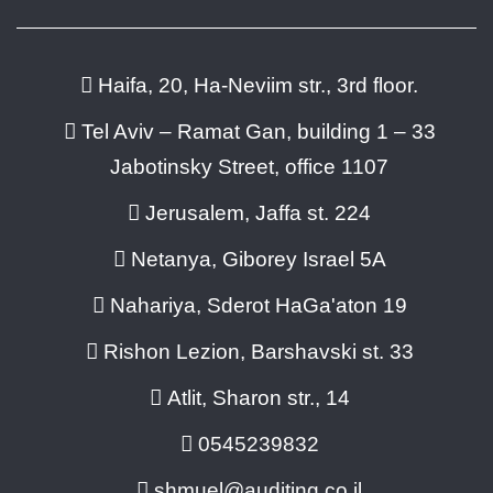
Haifa, 20, Ha-Neviim str., 3rd floor.
Tel Aviv – Ramat Gan, building 1 – 33
Jabotinsky Street, office 1107
Jerusalem, Jaffa st. 224
Netanya, Giborey Israel 5A
Nahariya, Sderot HaGa'aton 19
Rishon Lezion, Barshavski st. 33
Atlit, Sharon str., 14
0545239832
shmuel@auditing.co.il