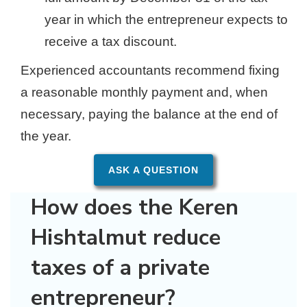
year in which the entrepreneur expects to
receive a tax discount.
Experienced accountants recommend fixing
a reasonable monthly payment and, when
necessary, paying the balance at the end of
the year.
ASK A QUESTION
How does the Keren
Hishtalmut reduce
taxes of a private
entrepreneur?