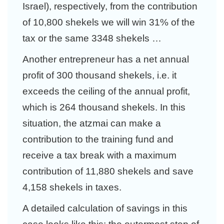
Israel), respectively, from the contribution
of 10,800 shekels we will win 31% of the
tax or the same 3348 shekels …
Another entrepreneur has a net annual
profit of 300 thousand shekels, i.e. it
exceeds the ceiling of the annual profit,
which is 264 thousand shekels. In this
situation, the atzmai can make a
contribution to the training fund and
receive a tax break with a maximum
contribution of 11,880 shekels and save
4,158 shekels in taxes.
A detailed calculation of savings in this