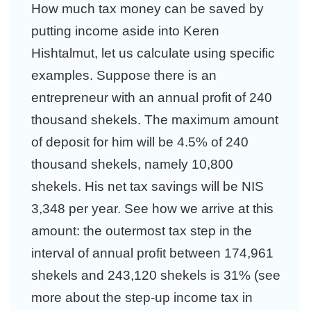
How much tax money can be saved by
putting income aside into Keren
Hishtalmut, let us calculate using specific
examples. Suppose there is an
entrepreneur with an annual profit of 240
thousand shekels. The maximum amount
of deposit for him will be 4.5% of 240
thousand shekels, namely 10,800
shekels. His net tax savings will be NIS
3,348 per year. See how we arrive at this
amount: the outermost tax step in the
interval of annual profit between 174,961
shekels and 243,120 shekels is 31% (see
more about the step-up income tax in