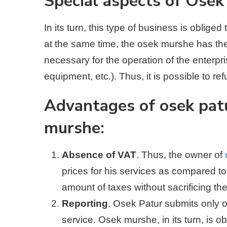
Special aspects of Ose
In its turn, this type of business is obliged
at the same time, the osek murshe has the
necessary for the operation of the enterpr
equipment, etc.). Thus, it is possible to re
Advantages of osek pat
murshe:
Absence of VAT
. Thus, the owner of
prices for his services as compared to
amount of taxes without sacrificing th
Reporting
. Osek Patur submits only o
service. Osek murshe, in its turn, is o