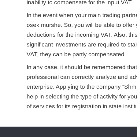
inability to compensate for the input VAT.
In the event when your main trading partner
osek murshe. So, you will be able to offer
deductions for the incoming VAT. Also, thi
significant investments are required to star
VAT, they can be partly compensated.
In any case, it should be remembered that e
professional can correctly analyze and advi
enterprise. Applying to the company “Sh
help in selecting the type of activity for yo
of services for its registration in state instit