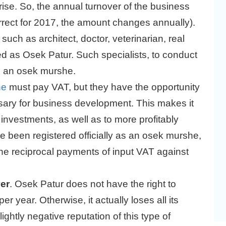
rise. So, the annual turnover of the business
rect for 2017, the amount changes annually).
uch as architect, doctor, veterinarian, real
red as Osek Patur. Such specialists, to conduct
as an osek murshe.
he
must pay VAT, but they have the opportunity
sary for business development. This makes it
 investments, as well as to more profitably
ve been registered officially as an osek murshe,
 reciprocal payments of input VAT against
ver
. Osek Patur does not have the right to
 year. Otherwise, it actually loses all its
ightly negative reputation of this type of