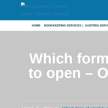
HOME
BOOKKEEPING SERVICES
AUDITING SERV
Which form 
to open – 