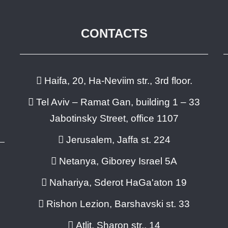
CONTACTS
Haifa, 20, Ha-Neviim str., 3rd floor.
Tel Aviv – Ramat Gan, building 1 – 33
Jabotinsky Street, office 1107
Jerusalem, Jaffa st. 224
Netanya, Giborey Israel 5A
Nahariya, Sderot HaGa'aton 19
Rishon Lezion, Barshavski st. 33
Atlit, Sharon str., 14