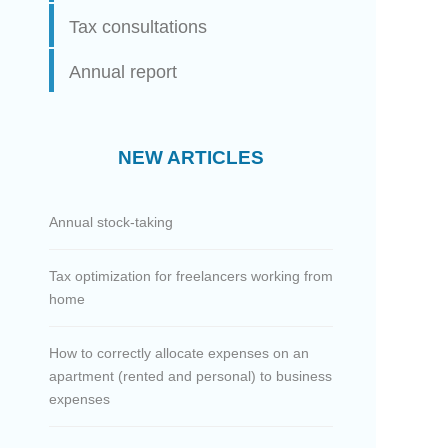
Tax consultations
Annual report
NEW ARTICLES
Annual stock-taking
Tax optimization for freelancers working from
home
How to correctly allocate expenses on an
apartment (rented and personal) to business
expenses