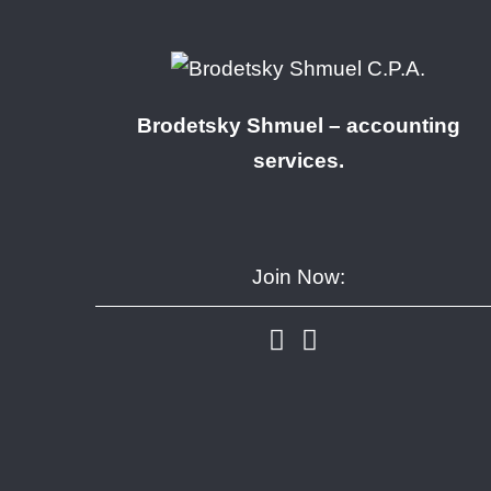
Brodetsky Shmuel – accounting
services.
Join Now: