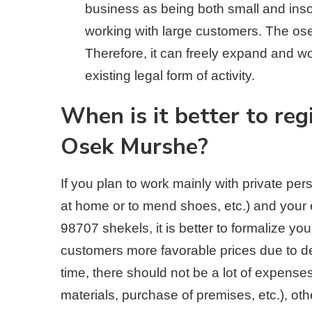
business as being both small and insolv
working with large customers. The os
Therefore, it can freely expand and w
existing legal form of activity.
When is it better to re
Osek Murshe?
If you plan to work mainly with private pe
at home or to mend shoes, etc.) and your 
98707 shekels, it is better to formalize yo
customers more favorable prices due to d
time, there should not be a lot of expenses
materials, purchase of premises, etc.), ot