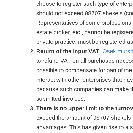
choose to register such type of enterp
should not exceed 98707 shekels (cor
Representatives of some professions, s
estate broker, etc., cannot be registe
private practice, must be registered 
Return of the input VAT
.
Osek murs
to refund VAT on all purchases neces
possible to compensate for part of the
interact with other enterprises that ha
because such companies can make the
submitted invoices.
There is no upper limit to the turno
exceed the amount of 98707 shekels per
advantages. This has given rise to a sl