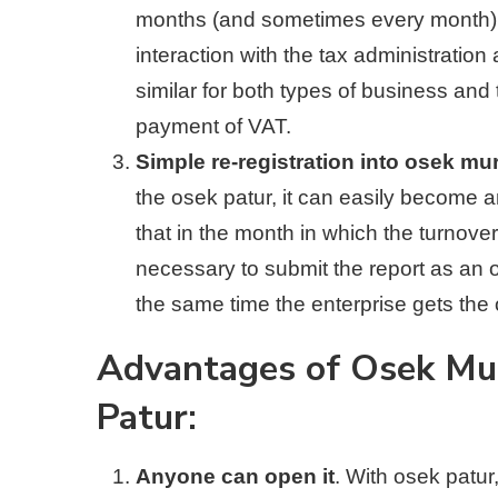
months (and sometimes every month). A
interaction with the tax administratio
similar for both types of business and
payment of VAT.
Simple re-registration into osek mu
the osek patur, it can easily become
that in the month in which the turnover
necessary to submit the report as an
the same time the enterprise gets the 
Advantages of Osek Mu
Patur:
Anyone can open it
. With osek patur