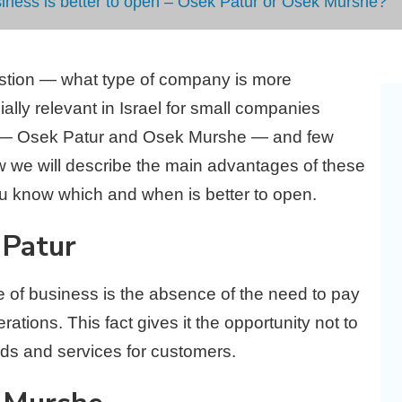
siness is better to open – Osek Patur or Osek Murshe?
estion — what type of company is more
ally relevant in Israel for small companies
e — Osek Patur and Osek Murshe — and few
 we will describe the main advantages of these
u know which and when is better to open.
 Patur
pe of business is the absence of the need to pay
ations. This fact gives it the opportunity not to
ds and services for customers.