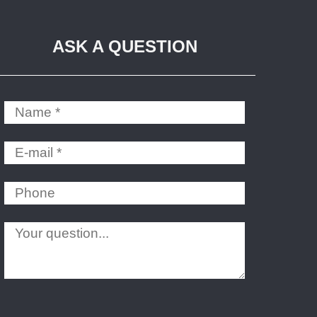
ASK A QUESTION