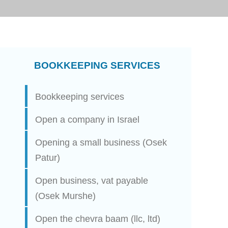
BOOKKEEPING SERVICES
Bookkeeping services
Open a company in Israel
Opening a small business (Osek
Patur)
Open business, vat payable
(Osek Murshe)
Open the chevra baam (llc, ltd)