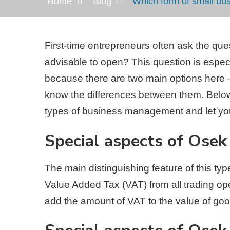
Home
Blog
Which form of small bu
First-time entrepreneurs often ask the qu
advisable to open? This question is especi
because there are two main options her
know the differences between them. Below
types of business management and let yo
Special aspects of Osek
The main distinguishing feature of this ty
Value Added Tax (VAT) from all trading oper
add the amount of VAT to the value of goo