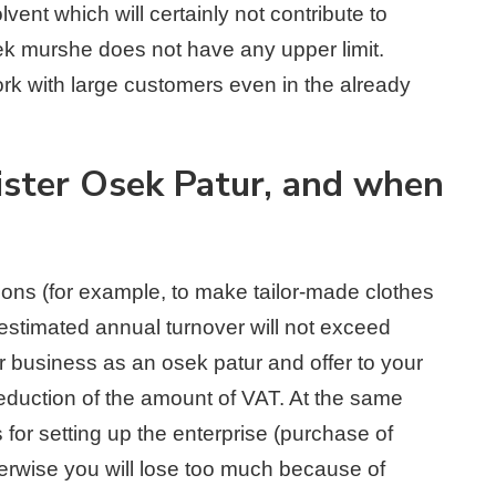
ent which will certainly not contribute to
ek murshe does not have any upper limit.
ork with large customers even in the already
gister Osek Patur, and when
rsons (for example, to make tailor-made clothes
estimated annual turnover will not exceed
ur business as an osek patur and offer to your
eduction of the amount of VAT. At the same
 for setting up the enterprise (purchase of
herwise you will lose too much because of