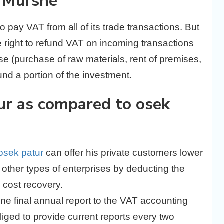
k Murshe
 to pay VAT from all of its trade transactions. But
 right to refund VAT on incoming transactions
ise (purchase of raw materials, rent of premises,
fund a portion of the investment.
ur as compared to osek
osek patur
can offer his private customers lower
 other types of enterprises by deducting the
e cost recovery.
ne final annual report to the VAT accounting
bliged to provide current reports every two