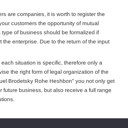
s are companies, it is worth to register the
 your customers the opportunity of mutual
s type of business should be formalized if
t the enterprise. Due to the return of the input
ach situation is specific, therefore only a
se the right form of legal organization of the
muel Brodetsky Rohe Heshbon" you not only get
ur future business, but also receive a full range
utions.