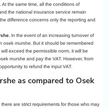
t the same time, all the conditions of
n and the national insurance service remain
 the difference concerns only the reporting and
rshe
. In the event of an increasing turnover of
 an osek murshe. But it should be remembered
 will exceed the permissible norm, it will be
 osek murshe and pay the VAT. However, from
opportunity to refund the input VAT.
rshe as compared to Osek
, there are strict requirements for those who may