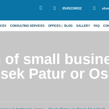
0545239832
shm
ICES
CONSULTING SERVICES
OFFICES
BLOG
GALLERY
FAQ
CO
of small busine
Osek Patur or O