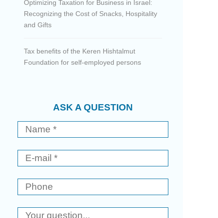
Optimizing Taxation for Business in Israel:
Recognizing the Cost of Snacks, Hospitality
and Gifts
Tax benefits of the Keren Hishtalmut
Foundation for self-employed persons
ASK A QUESTION