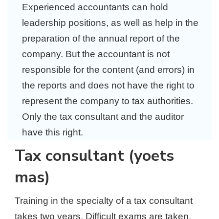
Experienced accountants can hold
leadership positions, as well as help in the
preparation of the annual report of the
company. But the accountant is not
responsible for the content (and errors) in
the reports and does not have the right to
represent the company to tax authorities.
Only the tax consultant and the auditor
have this right.
Tax consultant (yoets
mas)
Training in the specialty of a tax consultant
takes two years. Difficult exams are taken,