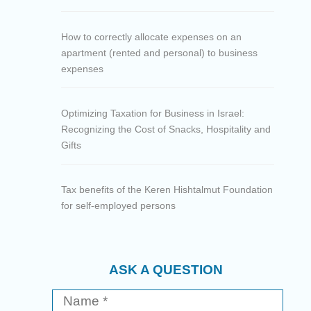
How to correctly allocate expenses on an
apartment (rented and personal) to business
expenses
Optimizing Taxation for Business in Israel:
Recognizing the Cost of Snacks, Hospitality and
Gifts
Tax benefits of the Keren Hishtalmut Foundation
for self-employed persons
ASK A QUESTION