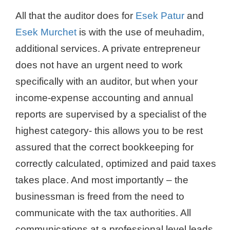
All that the auditor does for
Esek Patur
and
Esek Murchet
is with the use of meuhadim,
additional services. A private entrepreneur
does not have an urgent need to work
specifically with an auditor, but when your
income-expense accounting and annual
reports are supervised by a specialist of the
highest category- this allows you to be rest
assured that the correct bookkeeping for
correctly calculated, optimized and paid taxes
takes place. And most importantly – the
businessman is freed from the need to
communicate with the tax authorities. All
communications at a professional level leads