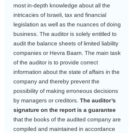
most in-depth knowledge about all the
intricacies of Israeli, tax and financial
legislation as well as the nuances of doing
business. The auditor is solely entitled to
audit the balance sheets of limited liability
companies or Hevra Baam. The main task
of the auditor is to provide correct
information about the state of affairs in the
company and thereby prevent the
possibility of making erroneous decisions
by managers or creditors.
The auditor’s
signature on the report is a guarantee
that the books of the audited company are
compiled and maintained in accordance