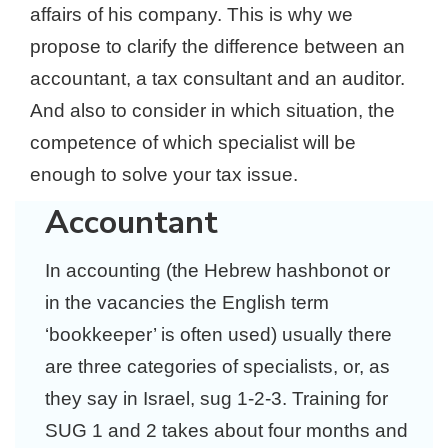
affairs of his company. This is why we
propose to clarify the difference between an
accountant, a tax consultant and an auditor.
And also to consider in which situation, the
competence of which specialist will be
enough to solve your tax issue.
Accountant
In accounting (the Hebrew hashbonot or
in the vacancies the English term
‘bookkeeper’ is often used) usually there
are three categories of specialists, or, as
they say in Israel, sug 1-2-3. Training for
SUG 1 and 2 takes about four months and