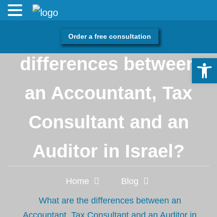
What are the
Order a free consultation
differences between
Open 
an Accountant, Tax
Consultant and an
Auditor in Israel?
Home
Blog
What are the differences between an
Accountant, Tax Consultant and an Auditor in