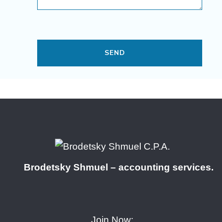
Brodetsky Shmuel – accounting services.
Join Now: