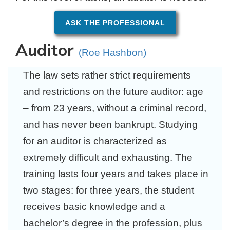
ASK THE PROFESSIONAL
Auditor
(Roe Hashbon)
The law sets rather strict requirements
and restrictions on the future auditor: age
– from 23 years, without a criminal record,
and has never been bankrupt. Studying
for an auditor is characterized as
extremely difficult and exhausting. The
training lasts four years and takes place in
two stages: for three years, the student
receives basic knowledge and a
bachelor’s degree in the profession, plus