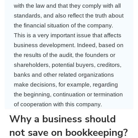
with the law and that they comply with all
standards, and also reflect the truth about
the financial situation of the company.
This is a very important issue that affects
business development. Indeed, based on
the results of the audit, the founders or
shareholders, potential buyers, creditors,
banks and other related organizations
make decisions, for example, regarding
the beginning, continuation or termination
of cooperation with this company.
Why a business should
not save on bookkeeping?