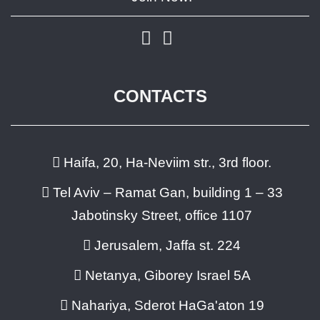
CONTACTS
Haifa, 20, Ha-Neviim str., 3rd floor.
Tel Aviv – Ramat Gan, building 1 – 33
Jabotinsky Street, office 1107
Jerusalem, Jaffa st. 224
Netanya, Giborey Israel 5A
Nahariya, Sderot HaGa'aton 19