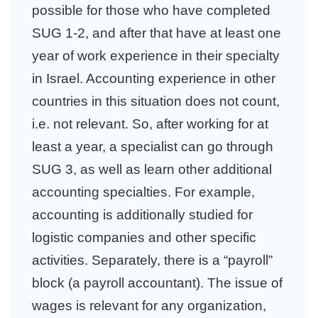
possible for those who have completed
SUG 1-2, and after that have at least one
year of work experience in their specialty
in Israel. Accounting experience in other
countries in this situation does not count,
i.e. not relevant. So, after working for at
least a year, a specialist can go through
SUG 3, as well as learn other additional
accounting specialties. For example,
accounting is additionally studied for
logistic companies and other specific
activities. Separately, there is a “payroll”
block (a payroll accountant). The issue of
wages is relevant for any organization,