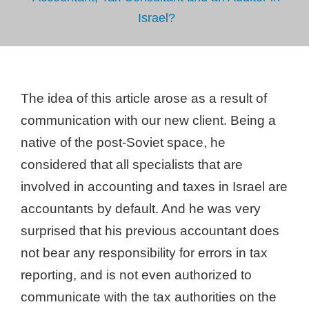
Israel?
The idea of ​​this article arose as a result of
communication with our new client. Being a
native of the post-Soviet space, he
considered that all specialists that are
involved in accounting and taxes in Israel are
accountants by default. And he was very
surprised that his previous accountant does
not bear any responsibility for errors in tax
reporting, and is not even authorized to
communicate with the tax authorities on the