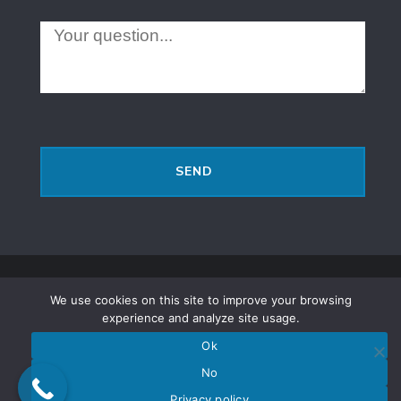
Русскоязычное SEO
2016 Shmuel Brodetsky - 2026 |
We use cookies on this site to improve your browsing
Политика конфиденциальности
experience and analyze site usage.
|
Полное или частичное копирование материалов
Ok
возможно, только, при условии ссылки (открытой для
No
поисковых систем) на источник.
Privacy policy