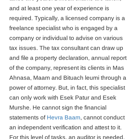
and at least one year of experience is
required. Typically, a licensed company is a
freelance specialist who is engaged by a
company or individual to advise on various
tax issues. The tax consultant can draw up
and file a property declaration, annual report
of the company, represent its clients in Mas
Ahnasa, Maam and Bituach leumi through a
power of attorney. But, in fact, this specialist
can only work with Esek Patur and Esek
Murshe. He cannot sign the financial
statements of
Hevra Baam
, cannot conduct
an independent verification and attest to it.
For this level of tasks, an auditor is needed.