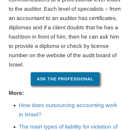
to the auditor. Each level of specialists – from
an accountant to an auditor has certificates,
diplomas and if a client doubts that he has a
hashbon in front of him, then he can ask him
to provide a diploma or check by license
number on the website of the audit board of
Israel.
ASK THE PROFESSIONAL
More:
How does outsourcing accounting work
in Israel?
The main types of liability for violation of