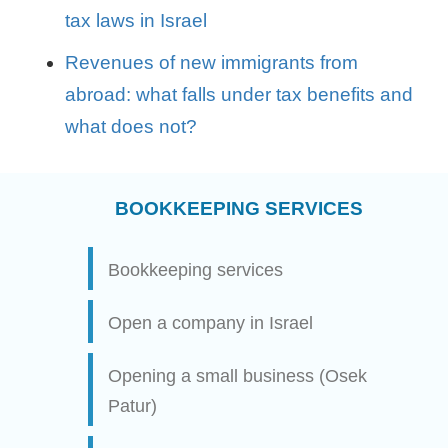
tax laws in Israel
Revenues of new immigrants from
abroad: what falls under tax benefits and
what does not?
BOOKKEEPING SERVICES
Bookkeeping services
Open a company in Israel
Opening a small business (Osek
Patur)