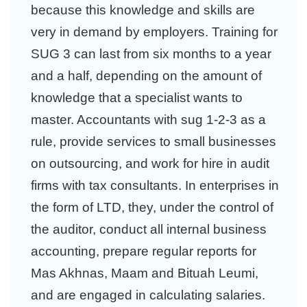
because this knowledge and skills are
very in demand by employers. Training for
SUG 3 can last from six months to a year
and a half, depending on the amount of
knowledge that a specialist wants to
master. Accountants with sug 1-2-3 as a
rule, provide services to small businesses
on outsourcing, and work for hire in audit
firms with tax consultants. In enterprises in
the form of LTD, they, under the control of
the auditor, conduct all internal business
accounting, prepare regular reports for
Mas Akhnas, Maam and Bituah Leumi,
and are engaged in calculating salaries.