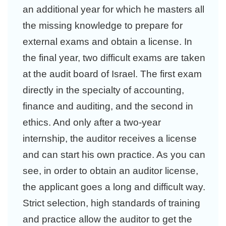
an additional year for which he masters all
the missing knowledge to prepare for
external exams and obtain a license. In
the final year, two difficult exams are taken
at the audit board of Israel. The first exam
directly in the specialty of accounting,
finance and auditing, and the second in
ethics. And only after a two-year
internship, the auditor receives a license
and can start his own practice. As you can
see, in order to obtain an auditor license,
the applicant goes a long and difficult way.
Strict selection, high standards of training
and practice allow the auditor to get the