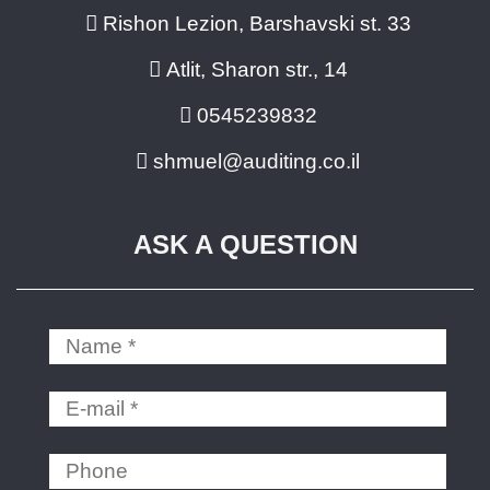
Rishon Lezion, Barshavski st. 33
Atlit, Sharon str., 14
0545239832
shmuel@auditing.co.il
ASK A QUESTION