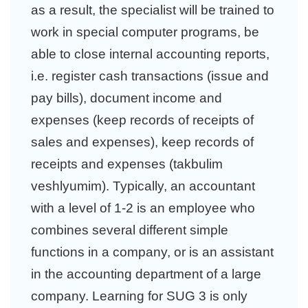
as a result, the specialist will be trained to
work in special computer programs, be
able to close internal accounting reports,
i.e. register cash transactions (issue and
pay bills), document income and
expenses (keep records of receipts of
sales and expenses), keep records of
receipts and expenses (takbulim
veshlyumim). Typically, an accountant
with a level of 1-2 is an employee who
combines several different simple
functions in a company, or is an assistant
in the accounting department of a large
company. Learning for SUG 3 is only