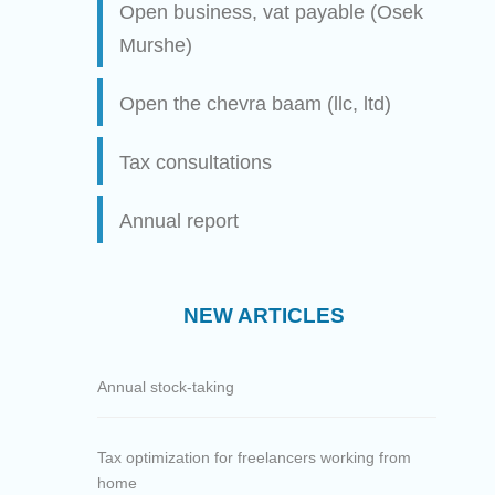
Open business, vat payable (Osek
Murshe)
Open the chevra baam (llc, ltd)
Tax consultations
Annual report
NEW ARTICLES
Annual stock-taking
Tax optimization for freelancers working from
home